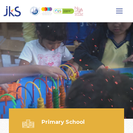
Primary School