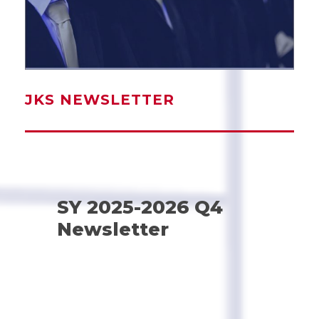
JKS NEWSLETTER
SY 2025-2026 Q4
Newsletter