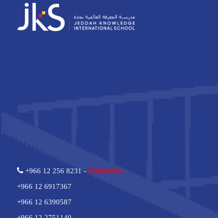
+966 12 256 8231 -
920004094
+966 12 6917367
+966 12 6390587
+966 12 2751140