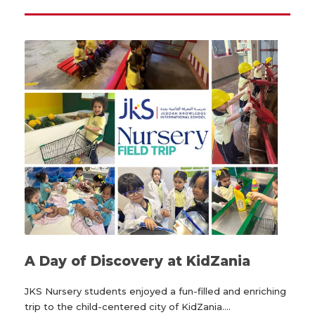
A Day of Discovery at KidZania
JKS Nursery students enjoyed a fun-filled and enriching
trip to the child-centered city of KidZania....