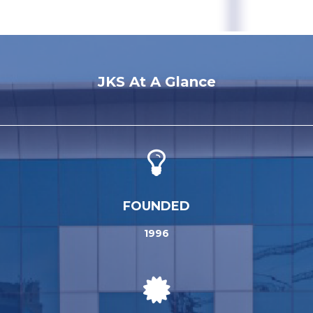
JKS At A Glance
FOUNDED
1996