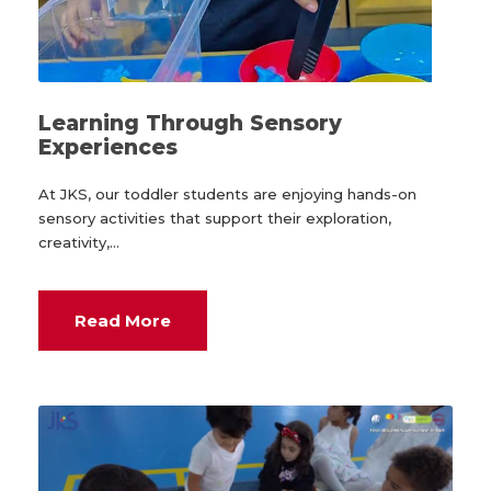
Learning Through Sensory
Experiences
At JKS, our toddler students are enjoying hands-on
sensory activities that support their exploration,
creativity,...
Read More