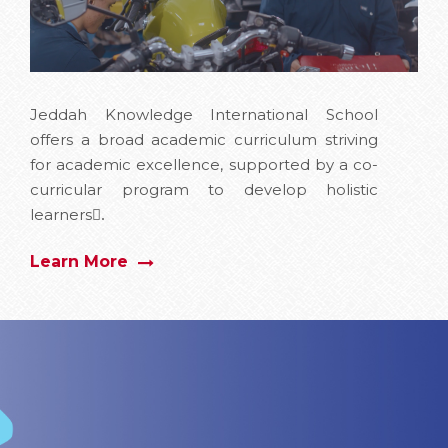
Jeddah Knowledge International School
offers a broad academic curriculum striving
for academic excellence, supported by a co-
curricular program to develop holistic
learners.ِ
Learn More