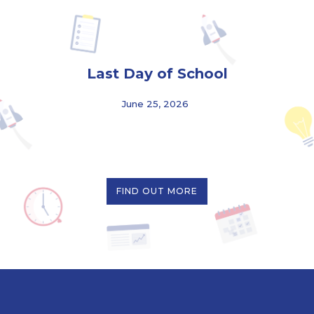
Last Day of School
June 25, 2026
FIND OUT MORE