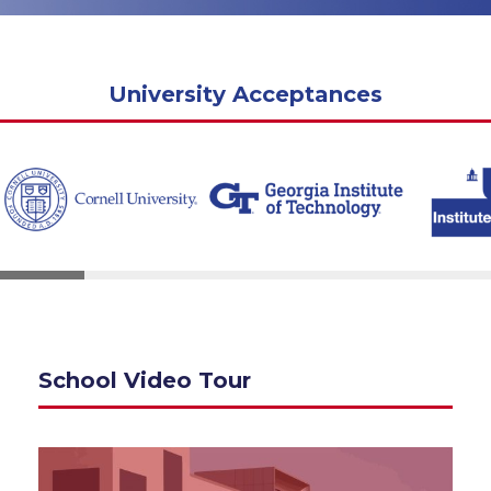
University Acceptances
School Video Tour