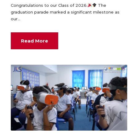
Congratulations to our Class of 2026.
The
graduation parade marked a significant milestone as
our...
Read More