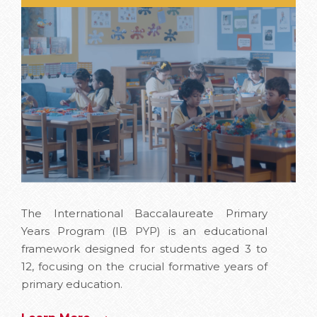
The International Baccalaureate Primary
Years Program (IB PYP) is an educational
framework designed for students aged 3 to
12, focusing on the crucial formative years of
primary education.