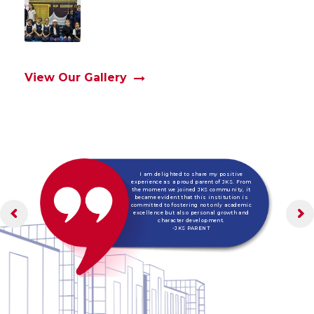
View Our Gallery
I am delighted to share my positive
experience as a proud parent of JKS. From
the moment we joined JKS community, it
became evident that this institution is
committed to fostering not only academic
excellence but also personal growth and
character development.
-JKS PARENT