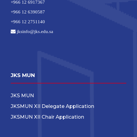
+966 12 6917367
+966 12 6390587
+966 12 2751140
jksinfo@jks.edu.sa
JKS MUN
JKS MUN
JKSMUN XII Delegate Application
JKSMUN XII Chair Application