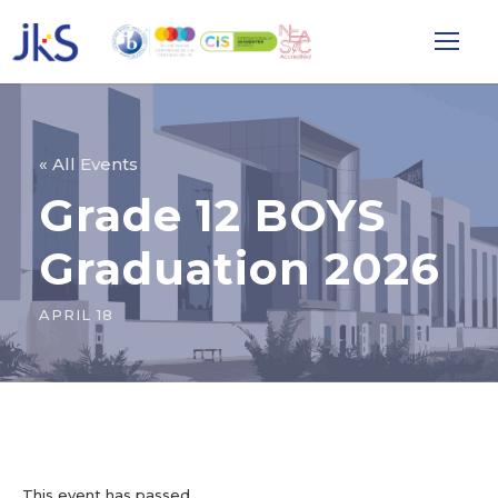
« All Events
Grade 12 BOYS
Graduation 2026
APRIL 18
This event has passed.