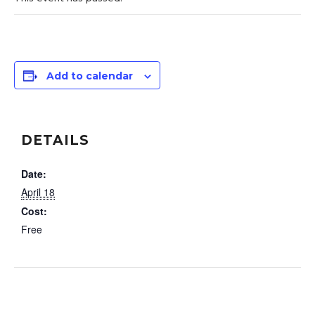
Add to calendar
DETAILS
Date:
April 18
Cost:
Free