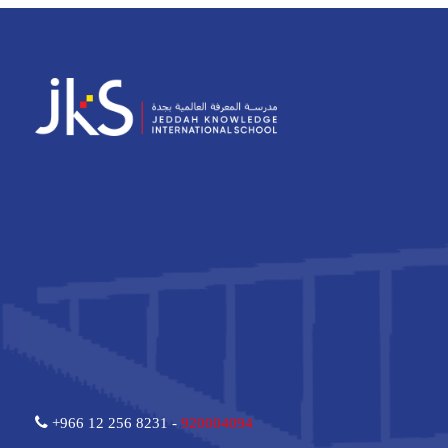
+966 12 256 8231 -
920004094