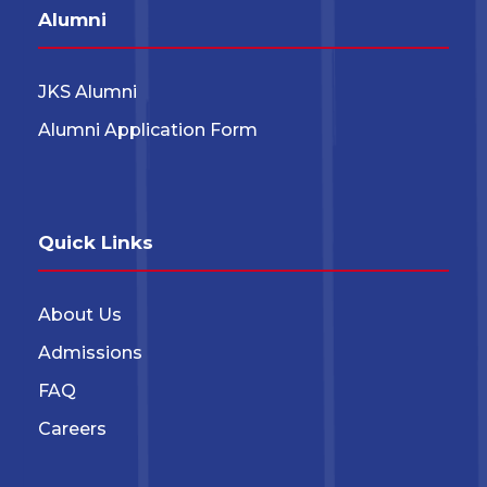
Alumni
JKS Alumni
Alumni Application Form
Quick Links
About Us
Admissions
FAQ
Careers