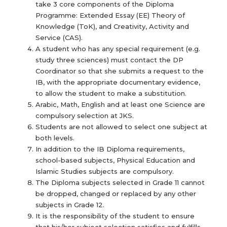
take 3 core components of the Diploma
Programme: Extended Essay (EE) Theory of
Knowledge (ToK), and Creativity, Activity and
Service (CAS).
A student who has any special requirement (e.g.
study three sciences) must contact the DP
Coordinator so that she submits a request to the
IB, with the appropriate documentary evidence,
to allow the student to make a substitution.
Arabic, Math, English and at least one Science are
compulsory selection at JKS.
Students are not allowed to select one subject at
both levels.
In addition to the IB Diploma requirements,
school-based subjects, Physical Education and
Islamic Studies subjects are compulsory.
The Diploma subjects selected in Grade 11 cannot
be dropped, changed or replaced by any other
subjects in Grade 12.
It is the responsibility of the student to ensure