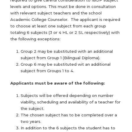
required to give careful consideration to IBDP subject
levels and options. This must be done in consultation
with relevant subject teachers and the school
Academic College Counselor. The applicant is required
to choose at least one subject from each group
totaling 6 subjects (3 or 4 HL or 2 SL respectively) with
the following exceptions:
Group 2 may be substituted with an additional
subject from Group 1 (Bilingual Diploma).
Group 6 may be substituted wit an additional
subject from Groups 1 to 4.
Applicants must be aware of the following:
Subjects will be offered depending on number
viability, scheduling and availability of a teacher for
the subject.
The chosen subject has to be completed over a
two years.
In addition to the 6 subjects the student has to