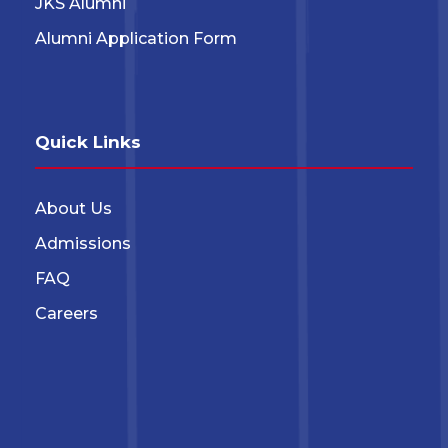
JKS Alumni
Alumni Application Form
Quick Links
About Us
Admissions
FAQ
Careers