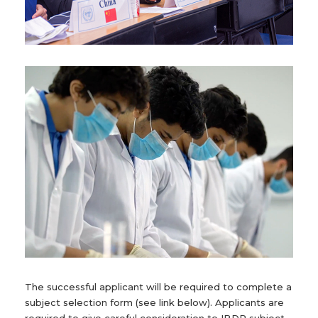
The successful applicant will be required to complete a
subject selection form (see link below). Applicants are