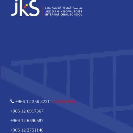
+966 12 256 8231 -
920004094
+966 12 6917367
+966 12 6390587
+966 12 2751140