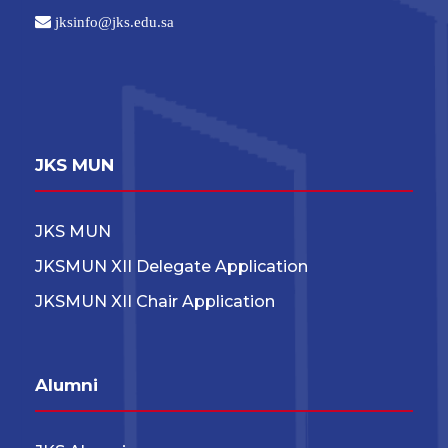
jksinfo@jks.edu.sa
JKS MUN
JKS MUN
JKSMUN XII Delegate Application
JKSMUN XII Chair Application
Alumni