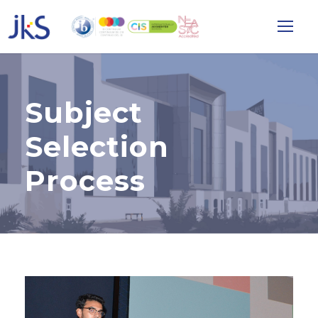
Subject
Selection
Process