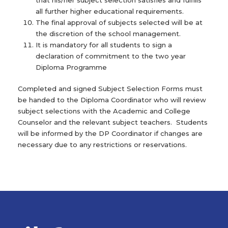
that his/her subject selection satisfies and fulfills
all further higher educational requirements.
The final approval of subjects selected will be at
the discretion of the school management.
It is mandatory for all students to sign a
declaration of commitment to the two year
Diploma Programme
Completed and signed Subject Selection Forms must
be handed to the Diploma Coordinator who will review
subject selections with the Academic and College
Counselor and the relevant subject teachers. Students
will be informed by the DP Coordinator if changes are
necessary due to any restrictions or reservations.