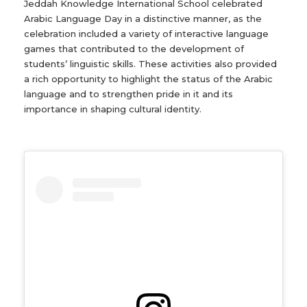
Jeddah Knowledge International School celebrated
Arabic Language Day in a distinctive manner, as the
celebration included a variety of interactive language
games that contributed to the development of
students’ linguistic skills. These activities also provided
a rich opportunity to highlight the status of the Arabic
language and to strengthen pride in it and its
importance in shaping cultural identity.