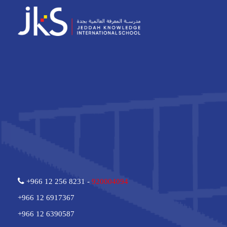
+966 12 256 8231 -
920004094
+966 12 6917367
+966 12 6390587