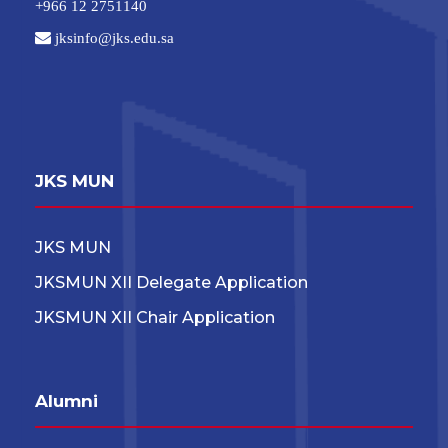
+966 12 2751140
jksinfo@jks.edu.sa
JKS MUN
JKS MUN
JKSMUN XII Delegate Application
JKSMUN XII Chair Application
Alumni