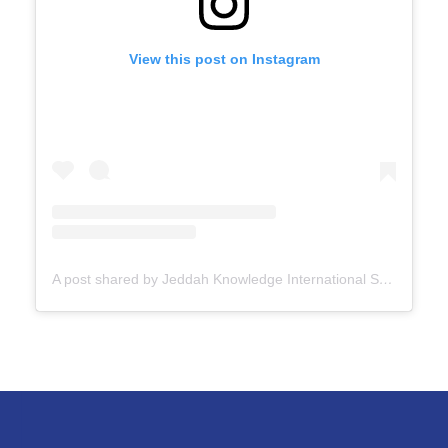
View this post on Instagram
A post shared by Jeddah Knowledge International School (@jksschoolofficial)