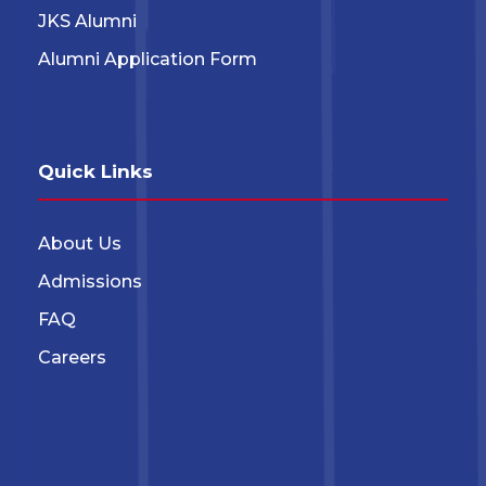
JKS Alumni
Alumni Application Form
Quick Links
About Us
Admissions
FAQ
Careers