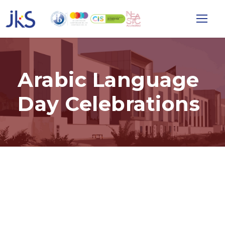
Arabic Language
Day Celebrations