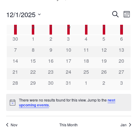
E
12/1/2025
E
S
M
e
v
v
o
S
a
C
e
S
SUNDAY
M
MONDAY
T
TUESDAY
W
WEDNESDAY
T
THURSDAY
F
FRIDAY
S
SATURD
n
e
e
r
t
n
a
l
n
c
30
1
2
3
4
5
6
h
t
h
e
l
t
7
8
9
10
11
12
13
V
c
e
s
t
i
n
14
15
16
17
18
19
20
S
d
e
d
a
e
21
22
23
24
25
26
27
w
a
t
a
s
28
29
30
31
1
2
3
e
r
N
r
.
o
a
c
There were no results found for this view. Jump to the
next
v
f
h
N
upcoming events
.
i
E
o
a
t
g
v
i
n
a
c
Nov
This Month
Jan
e
d
e
t
n