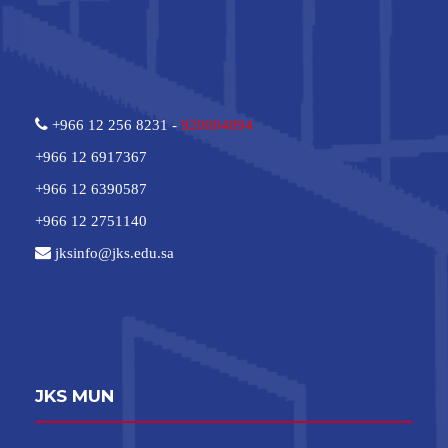
+966 12 256 8231 -
920004094
+966 12 6917367
+966 12 6390587
+966 12 2751140
jksinfo@jks.edu.sa
JKS MUN