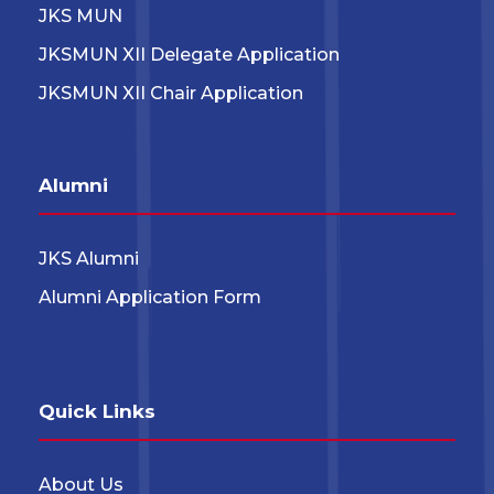
JKS MUN
JKSMUN XII Delegate Application
JKSMUN XII Chair Application
Alumni
JKS Alumni
Alumni Application Form
Quick Links
About Us