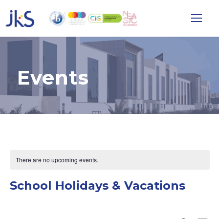
Events
There are no upcoming events.
School Holidays & Vacations