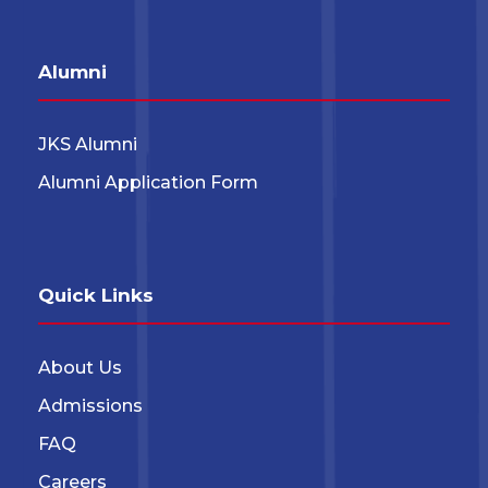
Alumni
JKS Alumni
Alumni Application Form
Quick Links
About Us
Admissions
FAQ
Careers