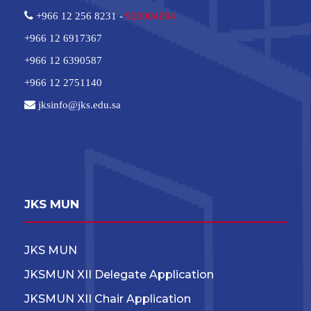
+966 12 256 8231 -
920004094
+966 12 6917367
+966 12 6390587
+966 12 2751140
jksinfo@jks.edu.sa
JKS MUN
JKS MUN
JKSMUN XII Delegate Application
JKSMUN XII Chair Application