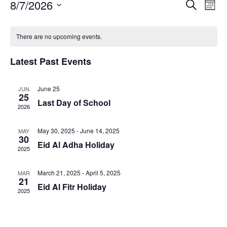
E
8/7/2026
E
S
M
e
v
v
o
S
a
C
e
n
e
e
r
There are no upcoming events.
t
n
a
l
n
c
h
t
h
e
l
t
Latest Past Events
V
c
e
s
t
i
n
S
d
e
June 25
JUN
d
25
a
e
w
Last Day of School
a
2026
t
a
s
e
r
N
r
.
May 30, 2025
-
June 14, 2025
MAY
o
a
30
c
Eid Al Adha Holiday
v
f
2025
h
i
E
a
g
March 21, 2025
-
April 5, 2025
MAR
v
n
21
a
Eid Al Fitr Holiday
e
2025
d
t
n
V
i
t
i
o