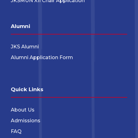
JKSMUN XII Chair Application
Alumni
JKS Alumni
Alumni Application Form
Quick Links
About Us
Admissions
FAQ