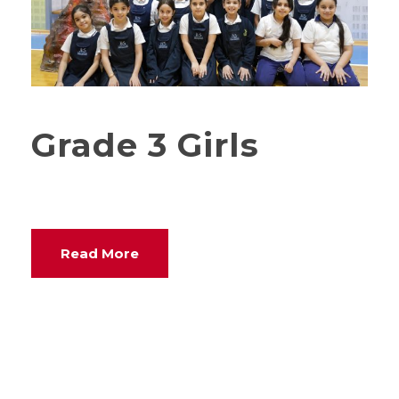
Grade 3 Girls
Read More