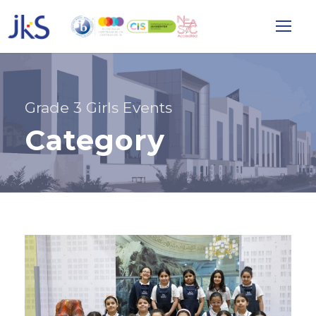
Grade 3 Girls Events
Category