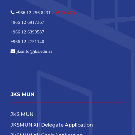
+966 12 256 8231 -
920004094
+966 12 6917367
+966 12 6390587
+966 12 2751140
jksinfo@jks.edu.sa
JKS MUN
JKS MUN
JKSMUN XII Delegate Application