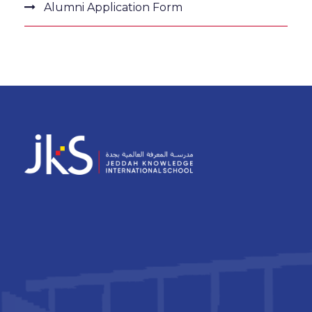
Alumni Application Form