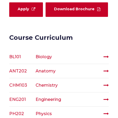
Apply
Download Brochure
Course Curriculum
BL101
Biology
ANT202
Anatomy
CHM103
Chemistry
ENG201
Engineering
PH202
Physics