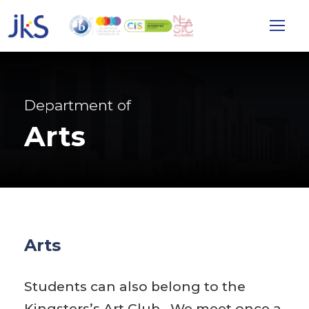
Department of
Arts
Arts
Students can also belong to the
Kingsters’s Art Club. We meet once a