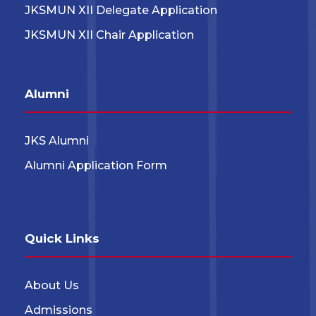
JKSMUN XII Delegate Application
JKSMUN XII Chair Application
Alumni
JKS Alumni
Alumni Application Form
Quick Links
About Us
Admissions