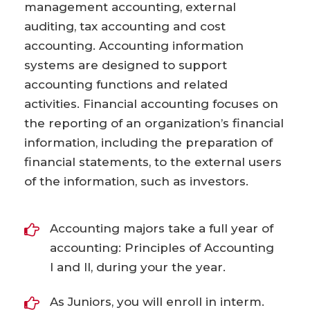
management accounting, external
auditing, tax accounting and cost
accounting. Accounting information
systems are designed to support
accounting functions and related
activities. Financial accounting focuses on
the reporting of an organization’s financial
information, including the preparation of
financial statements, to the external users
of the information, such as investors.
Accounting majors take a full year of
accounting: Principles of Accounting
I and II, during your the year.
As Juniors, you will enroll in interm.