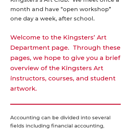
month and have “open workshop”
one day a week, after school.
Welcome to the Kingsters’ Art
Department page. Through these
pages, we hope to give you a brief
overview of the Kingsters Art
instructors, courses, and student
artwork.
Accounting can be divided into several
fields including financial accounting,