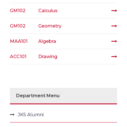
GM102
Calculus
GM102
Geometry
MAA101
Algebra
ACC101
Drawing
Department Menu
JKS Alumni