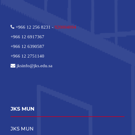
+966 12 256 8231 -
920004094
+966 12 6917367
+966 12 6390587
+966 12 2751140
jksinfo@jks.edu.sa
JKS MUN
JKS MUN