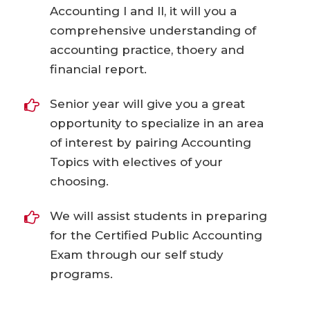
Accounting I and II, it will you a
comprehensive understanding of
accounting practice, thoery and
financial report.
Senior year will give you a great
opportunity to specialize in an area
of interest by pairing Accounting
Topics with electives of your
choosing.
We will assist students in preparing
for the Certified Public Accounting
Exam through our self study
programs.