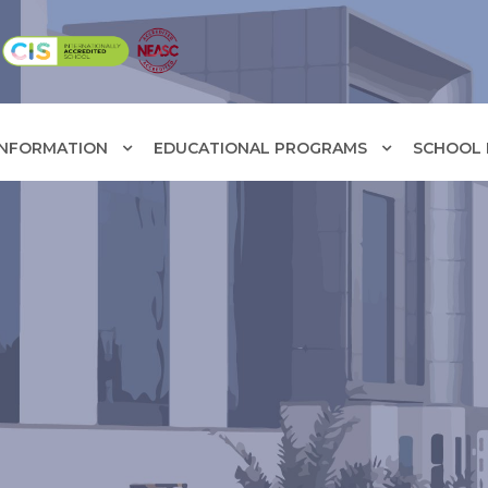
INFORMATION
EDUCATIONAL PROGRAMS
SCHOOL F