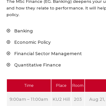
The MSc Finance (EG. Banking) deepens your un
and how they relate to performance. It will hel
policy.
Banking
Economic Policy
Financial Sector Management
Quantitative Finance
Time
Place
Room
9:00am – 11:00am
KU2 Hill
203
Aug 21,