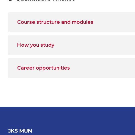
Course structure and modules
How you study
Career opportunities
JKS MUN