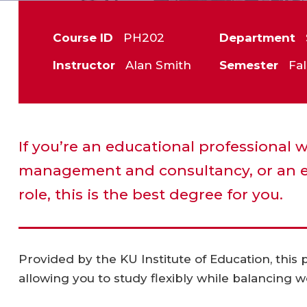
Course ID
PH202
Department
Instructor
Alan Smith
Semester
Fal
If you’re an educational professional 
management and consultancy, or an e
role, this is the best degree for you.
Provided by the KU Institute of Education, this
allowing you to study flexibly while balancing w