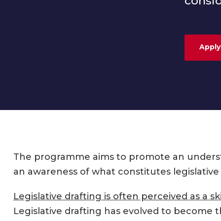
consid
Apply
The programme aims to promote an understan
an awareness of what constitutes legislative 
Legislative drafting is often perceived as a ski
Legislative drafting has evolved to become t