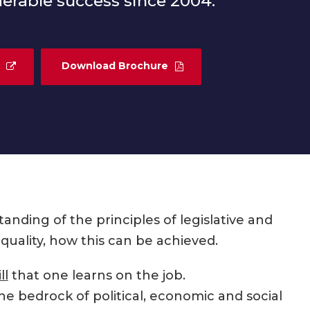
erable success since 2004.
Download Brochure
ding of the principles of legislative and
quality, how this can be achieved.
ll
that one learns on the job.
he bedrock of political, economic and social