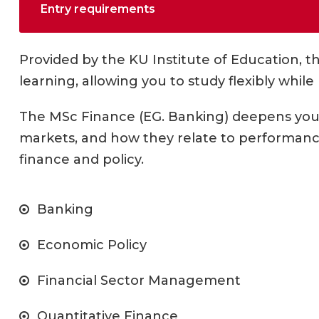
Entry requirements
Provided by the KU Institute of Education, t
learning, allowing you to study flexibly while
The MSc Finance (EG. Banking) deepens your
markets, and how they relate to performance.
finance and policy.
Banking
Economic Policy
Financial Sector Management
Quantitative Finance