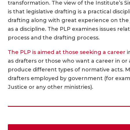
transformation. The view of the Institute’s Si
is that legislative drafting is a practical disc
drafting along with great experience on the jo
as a discipline. The PLP examines issues relat
process and the drafting process.
The PLP is aimed at those seeking a career
i
as drafters or those who want a career in or 
produce different types of normative acts. 
drafters employed by government (for examp
Justice or any other ministries).