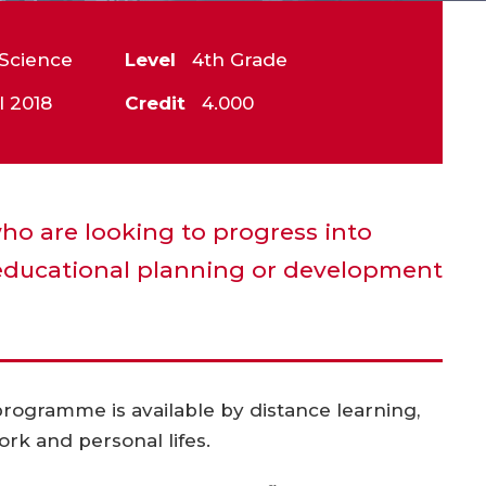
Science
Level
4th Grade
l 2018
Credit
4.000
who are looking to progress into
ducational planning or development
 programme is available by distance learning,
ork and personal lifes.