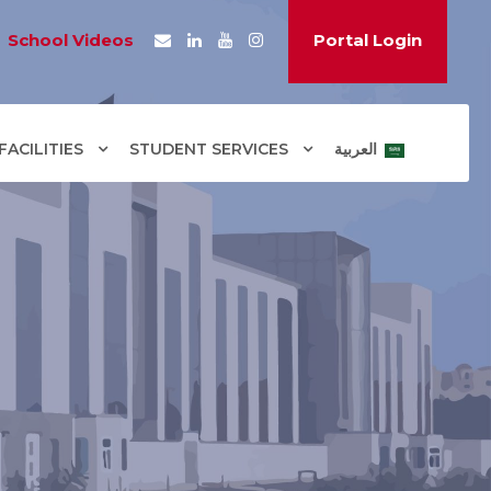
School Videos
Portal Login
ACILITIES
STUDENT SERVICES
العربية