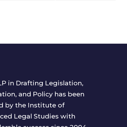
P in Drafting Legislation,
tion, and Policy has been
d by the Institute of
ced Legal Studies with