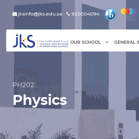
jksinfo@jks.edu.sa
920004094
OUR SCHOOL
GENERAL 
PH202
Physics