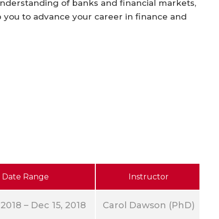
derstanding of banks and financial markets,
p you to advance your career in finance and
Date Range
Instructor
 2018 – Dec 15, 2018
Carol Dawson (PhD)