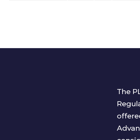
The PL
Regula
offere
Advan