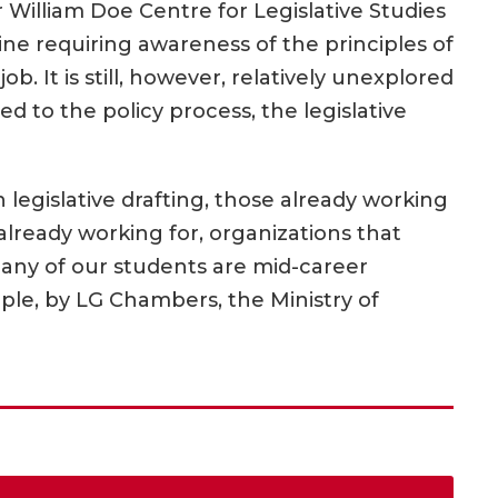
r William Doe Centre for Legislative Studies
ipline requiring awareness of the principles of
b. It is still, however, relatively unexplored
ed to the policy process, the legislative
n legislative drafting, those already working
already working for, organizations that
Many of our students are mid-career
le, by LG Chambers, the Ministry of