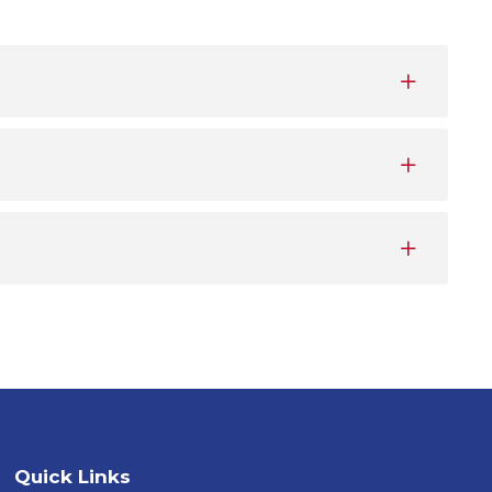
Quick Links