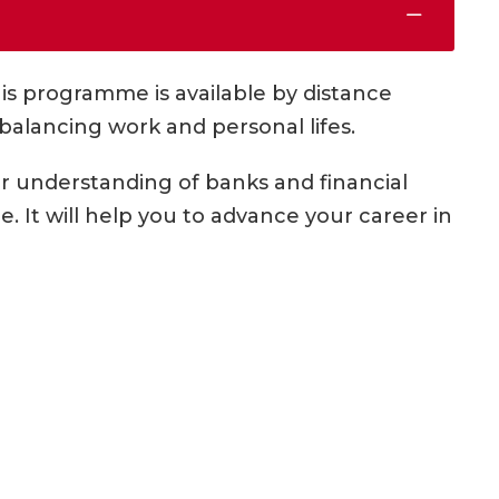
his programme is available by distance
 balancing work and personal lifes.
 understanding of banks and financial
 It will help you to advance your career in