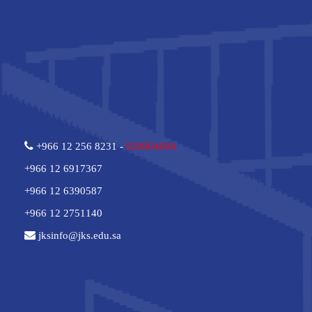
+966 12 256 8231 -
920004094
+966 12 6917367
+966 12 6390587
+966 12 2751140
jksinfo@jks.edu.sa