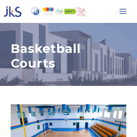
Basketball
Courts