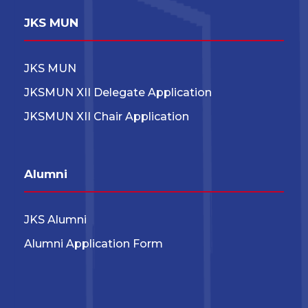
JKS MUN
JKS MUN
JKSMUN XII Delegate Application
JKSMUN XII Chair Application
Alumni
JKS Alumni
Alumni Application Form