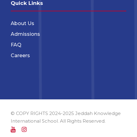
Quick Links
About Us
Admissions
FAQ
Careers
© COPY RIGHTS 2024-2025 Jeddah Knowledge
International School. All Rights Reserved.