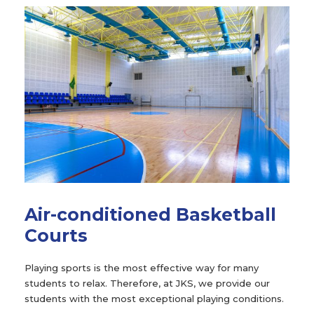
Air-conditioned Basketball
Courts
Playing sports is the most effective way for many
students to relax. Therefore, at JKS, we provide our
students with the most exceptional playing conditions.