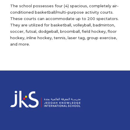
The school possesses four (4) spacious, completely air-
conditioned basketball/multi-purpose activity courts.
These courts can accommodate up to 200 spectators.
They are utilized for basketball, volleyball, badminton,
soccer, futsal, dodgeball, broomball, field hockey, floor
hockey, inline hockey, tennis, laser tag, group exercise,
and more.