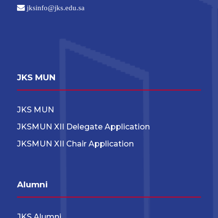
jksinfo@jks.edu.sa
JKS MUN
JKS MUN
JKSMUN XII Delegate Application
JKSMUN XII Chair Application
Alumni
JKS Alumni