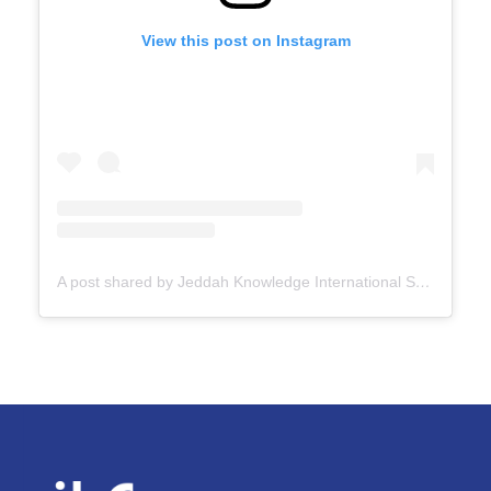
View this post on Instagram
A post shared by Jeddah Knowledge International School (@jksschoolofficial)