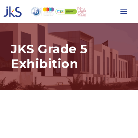
JKS Grade 5
Exhibition