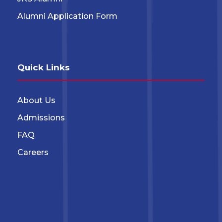
Alumni Application Form
Quick Links
About Us
Admissions
FAQ
Careers