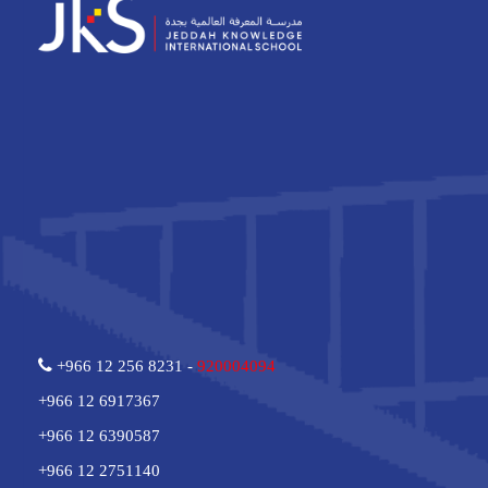
+966 12 256 8231 -
920004094
+966 12 6917367
+966 12 6390587
+966 12 2751140