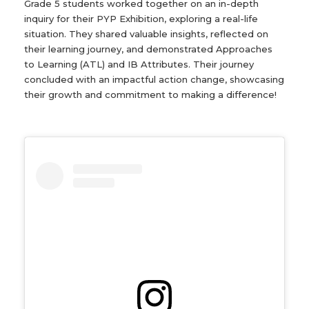
Grade 5 students worked together on an in-depth
inquiry for their PYP Exhibition, exploring a real-life
situation. They shared valuable insights, reflected on
their learning journey, and demonstrated Approaches
to Learning (ATL) and IB Attributes. Their journey
concluded with an impactful action change, showcasing
their growth and commitment to making a difference!