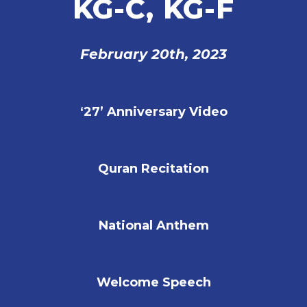
KG-C, KG-F
February
20th, 2023
‘27’ Anniversary Video
Quran Recitation
National Anthem
Welcome Speech