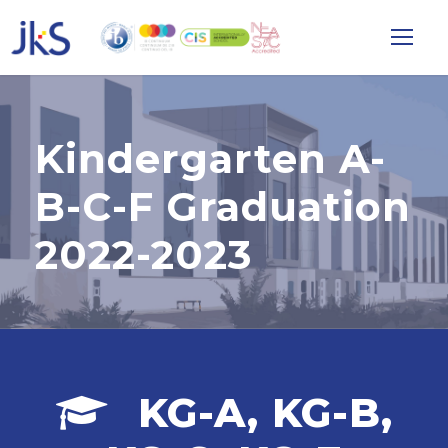
Kindergarten A-
B-C-F Graduation
2022-2023
KG-A, KG-B,