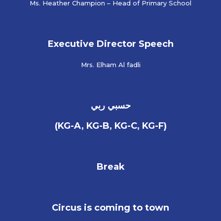
Ms. Heather Champion – Head of Primary School
Executive Director Speech
Mrs. Elham Al fadli
حسبي ربي
(KG-A, KG-B, KG-C, KG-F)
Break
Circus is coming to town