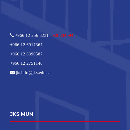
+966 12 256 8231 -
920004094
+966 12 6917367
+966 12 6390587
+966 12 2751140
jksinfo@jks.edu.sa
JKS MUN