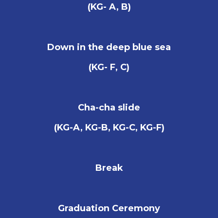
(KG- A, B)
Down in the deep blue sea
(KG- F, C)
Cha-cha slide
(KG-A, KG-B, KG-C, KG-F)
Break
Graduation Ceremony