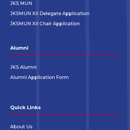
JKS MUN
JKSMUN XII Delegate Application
JKSMUN XII Chair Application
Alumni
JKS Alumni
Alumni Application Form
Quick Links
About Us