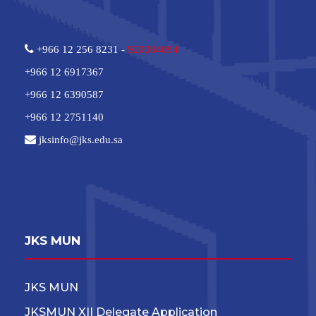
+966 12 256 8231 -
920004094
+966 12 6917367
+966 12 6390587
+966 12 2751140
jksinfo@jks.edu.sa
JKS MUN
JKS MUN
JKSMUN XII Delegate Application