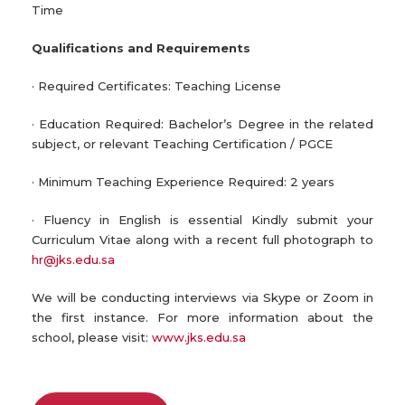
Time
Qualifications and Requirements
· Required Certificates: Teaching License
· Education Required: Bachelor’s Degree in the related
subject, or relevant Teaching Certification / PGCE
· Minimum Teaching Experience Required: 2 years
· Fluency in English is essential Kindly submit your
Curriculum Vitae along with a recent full photograph to
hr@jks.edu.sa
We will be conducting interviews via Skype or Zoom in
the first instance. For more information about the
school, please visit:
www.jks.edu.sa