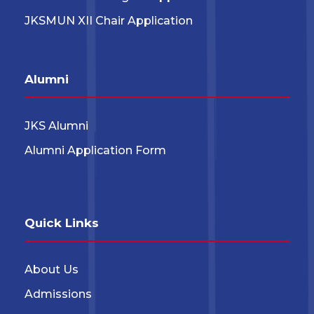
JKSMUN XII Chair Application
Alumni
JKS Alumni
Alumni Application Form
Quick Links
About Us
Admissions