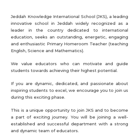
Jeddah Knowledge International School (JKS), a leading
innovative school in Jeddah widely recognized as a
leader in the country dedicated to international
education, seeks an outstanding, energetic, engaging
and enthusiastic Primary Homeroom Teacher (teaching
English, Science and Mathematics).
We value educators who can motivate and guide
students towards achieving their highest potential.
If you are dynamic, dedicated, and passionate about
inspiring students to excel, we encourage you to join us
during this exciting phase.
This is a unique opportunity to join JKS and to become
a part of exciting journey. You will be joining a well-
established and successful department with a strong
and dynamic team of educators.