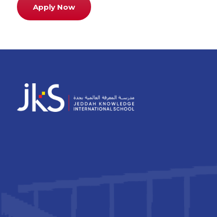
Apply Now