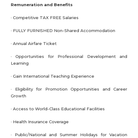
Remuneration and Benefits
· Competitive TAX FREE Salaries
· FULLY FURNISHED Non-Shared Accommodation
· Annual Airfare Ticket
· Opportunities for Professional Development and
Learning
· Gain International Teaching Experience
· Eligibility for Promotion Opportunities and Career
Growth
· Access to World-Class Educational Facilities
· Health Insurance Coverage
· Public/National and Summer Holidays for Vacation