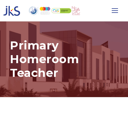
Primary
Homeroom
Teacher