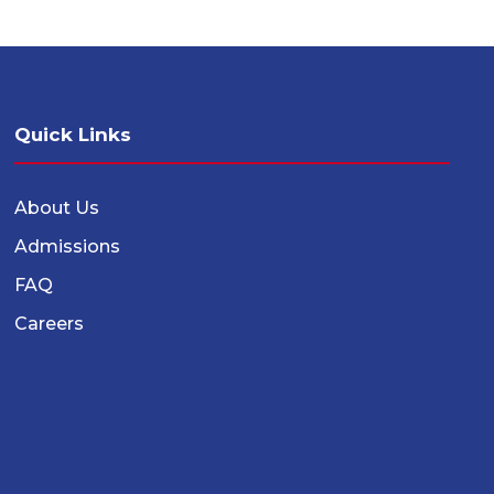
Quick Links
About Us
Admissions
FAQ
Careers