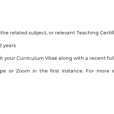
the related subject, or relevant Teaching Certif
2 years
bmit your Curriculum Vitae along with a recent f
pe or Zoom in the first instance. For more in