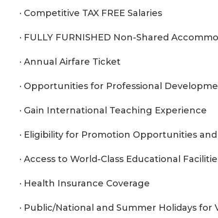
· Competitive TAX FREE Salaries
· FULLY FURNISHED Non-Shared Accommo
· Annual Airfare Ticket
· Opportunities for Professional Developm
· Gain International Teaching Experience
· Eligibility for Promotion Opportunities a
· Access to World-Class Educational Facilitie
· Health Insurance Coverage
· Public/National and Summer Holidays for