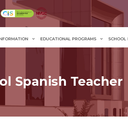
INFORMATION
EDUCATIONAL PROGRAMS
SCHOOL F
ol Spanish Teacher