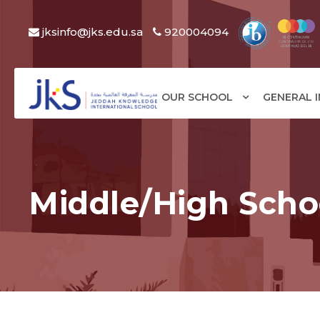
jksinfo@jks.edu.sa
920004094
OUR SCHOOL
GENERAL 
Middle/High Scho