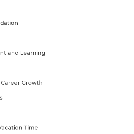
dation
ent and Learning
nd Career Growth
s
 Vacation Time