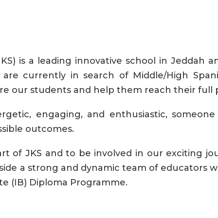
S) is a leading innovative school in Jeddah an
e are currently in search of Middle/High Spa
re our students and help them reach their full p
rgetic, engaging, and enthusiastic, someone 
ssible outcomes.
t of JKS and to be involved in our exciting jour
side a strong and dynamic team of educators wh
ate (IB) Diploma Programme.