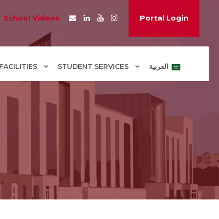
School Videos
Portal Login
ACILITIES
STUDENT SERVICES
العربية