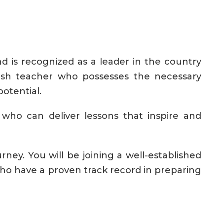
d is recognized as a leader in the country
nish teacher who possesses the necessary
otential.
who can deliver lessons that inspire and
ney. You will be joining a well-established
o have a proven track record in preparing