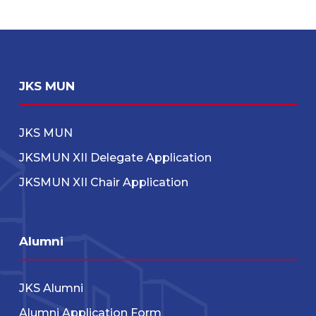
JKS MUN
JKS MUN
JKSMUN XII Delegate Application
JKSMUN XII Chair Application
Alumni
JKS Alumni
Alumni Application Form