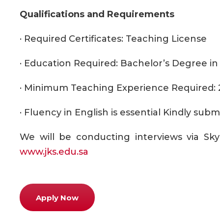
Qualifications and Requirements
· Required Certificates: Teaching License
· Education Required: Bachelor’s Degree in 
· Minimum Teaching Experience Required: 
· Fluency in English is essential Kindly su
We will be conducting interviews via Sky
www.jks.edu.sa
Apply Now