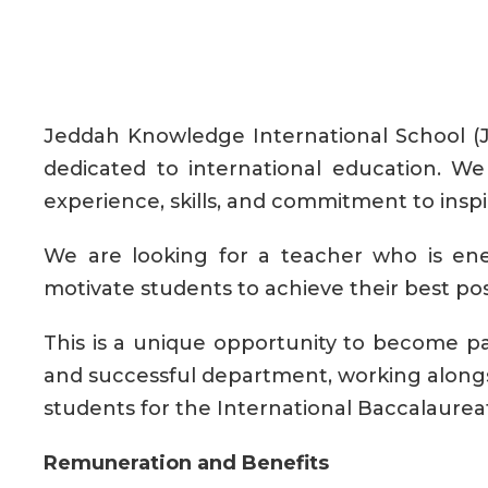
Jeddah Knowledge International School (JK
dedicated to international education. W
experience, skills, and commitment to inspi
We are looking for a teacher who is ene
motivate students to achieve their best po
This is a unique opportunity to become par
and successful department, working along
students for the International Baccalaure
Remuneration and Benefits