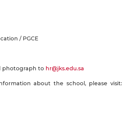
ication / PGCE
ull photograph to
hr@jks.edu.sa
formation about the school, please visit: