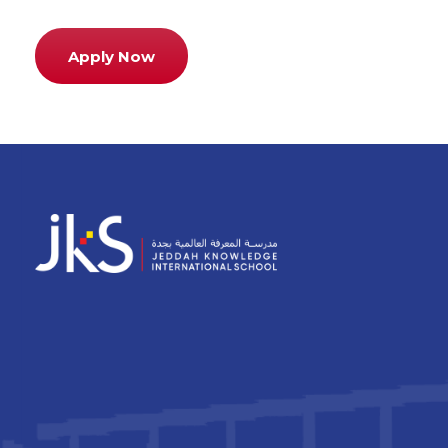
Apply Now