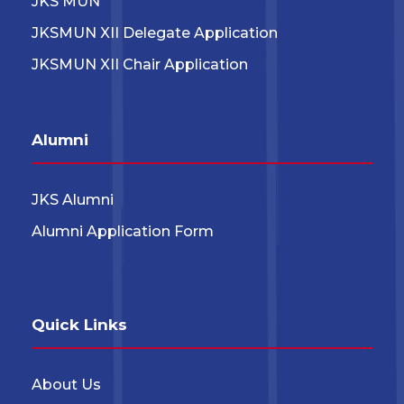
JKS MUN
JKSMUN XII Delegate Application
JKSMUN XII Chair Application
Alumni
JKS Alumni
Alumni Application Form
Quick Links
About Us