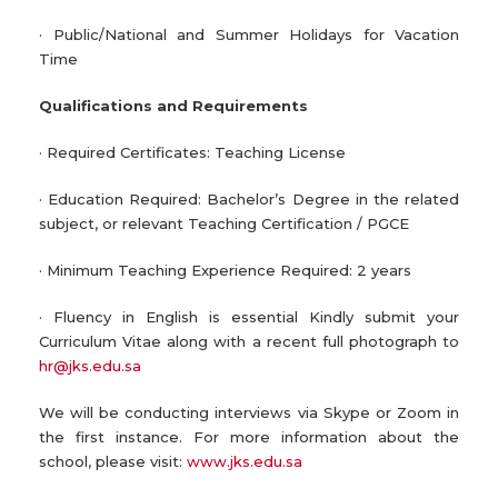
· Public/National and Summer Holidays for Vacation
Time
Qualifications and Requirements
· Required Certificates: Teaching License
· Education Required: Bachelor’s Degree in the related
subject, or relevant Teaching Certification / PGCE
· Minimum Teaching Experience Required: 2 years
· Fluency in English is essential Kindly submit your
Curriculum Vitae along with a recent full photograph to
hr@jks.edu.sa
We will be conducting interviews via Skype or Zoom in
the first instance. For more information about the
school, please visit:
www.jks.edu.sa