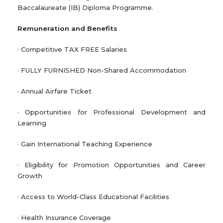
Baccalaureate (IB) Diploma Programme.
Remuneration and Benefits
· Competitive TAX FREE Salaries
· FULLY FURNISHED Non-Shared Accommodation
· Annual Airfare Ticket
· Opportunities for Professional Development and
Learning
· Gain International Teaching Experience
· Eligibility for Promotion Opportunities and Career
Growth
· Access to World-Class Educational Facilities
· Health Insurance Coverage