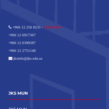
+966 12 256 8231 -
920004094
+966 12 6917367
+966 12 6390587
+966 12 2751140
jksinfo@jks.edu.sa
JKS MUN