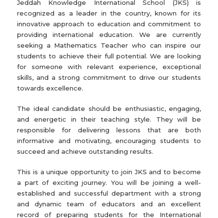
Jeddah Knowledge International School (JKS) is
recognized as a leader in the country, known for its
innovative approach to education and commitment to
providing international education. We are currently
seeking a Mathematics Teacher who can inspire our
students to achieve their full potential. We are looking
for someone with relevant experience, exceptional
skills, and a strong commitment to drive our students
towards excellence.
The ideal candidate should be enthusiastic, engaging,
and energetic in their teaching style. They will be
responsible for delivering lessons that are both
informative and motivating, encouraging students to
succeed and achieve outstanding results.
This is a unique opportunity to join JKS and to become
a part of exciting journey. You will be joining a well-
established and successful department with a strong
and dynamic team of educators and an excellent
record of preparing students for the International