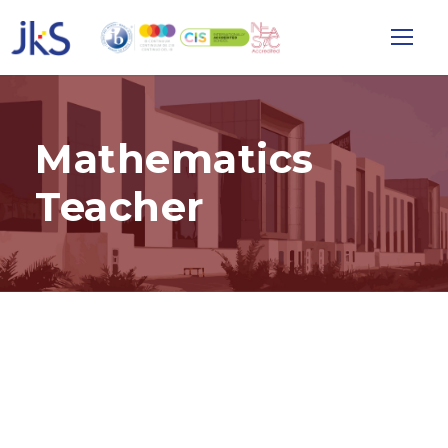
Mathematics
Teacher