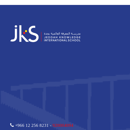
+966 12 256 8231 -
920004094