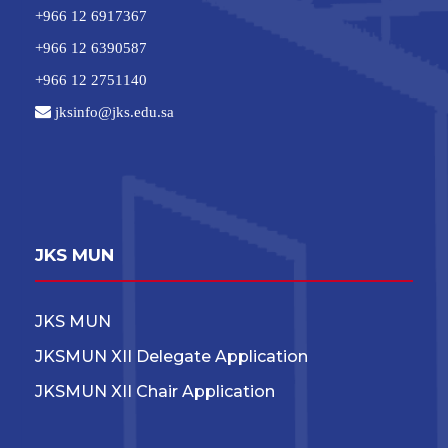
+966 12 6917367
+966 12 6390587
+966 12 2751140
jksinfo@jks.edu.sa
JKS MUN
JKS MUN
JKSMUN XII Delegate Application
JKSMUN XII Chair Application