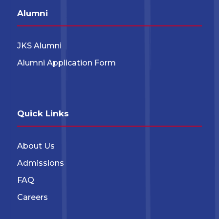
Alumni
JKS Alumni
Alumni Application Form
Quick Links
About Us
Admissions
FAQ
Careers