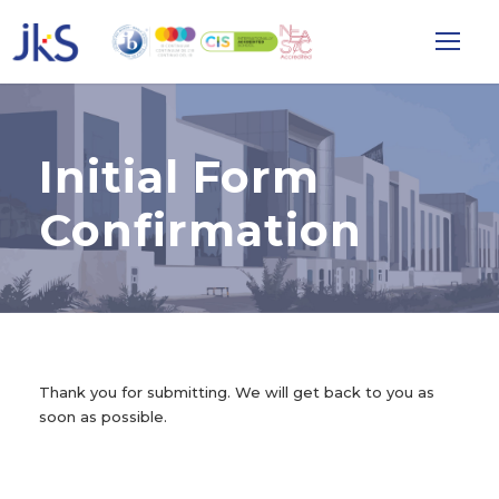
Initial Form
Confirmation
Thank you for submitting. We will get back to you as
soon as possible.