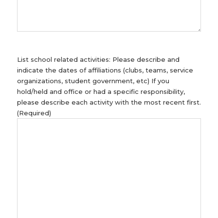
List school related activities: Please describe and
indicate the dates of affiliations (clubs, teams, service
organizations, student government, etc) If you
hold/held and office or had a specific responsibility,
please describe each activity with the most recent first.
(Required)