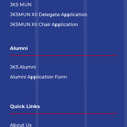
JKS MUN
JKSMUN XII Delegate Application
JKSMUN XII Chair Application
Alumni
JKS Alumni
Alumni Application Form
Quick Links
About Us