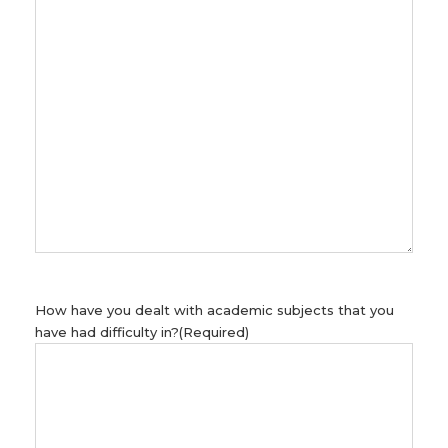
How have you dealt with academic subjects that you
have had difficulty in?
(Required)