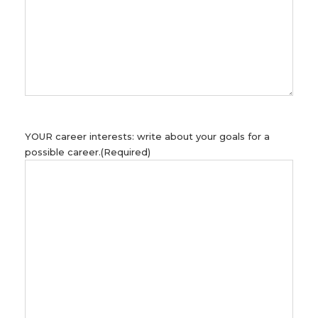
YOUR career interests: write about your goals for a
possible career.
(Required)