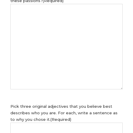
these passions?
(Required)
Pick three original adjectives that you believe best
describes who you are. For each, write a sentence as
to why you chose it.
(Required)