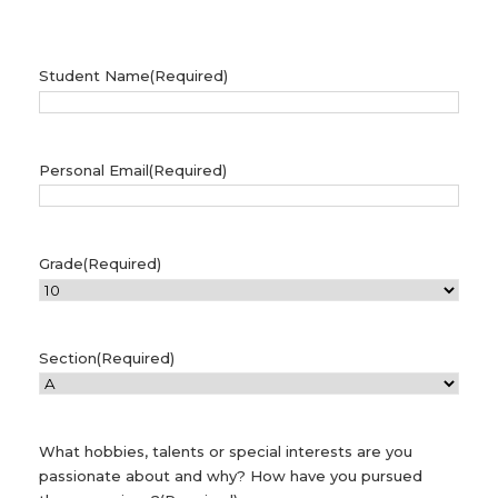
Student Name
(Required)
Personal Email
(Required)
Grade
(Required)
Section
(Required)
What hobbies, talents or special interests are you
passionate about and why? How have you pursued