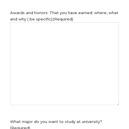
Awards and honors: That you have earned: where, what
and why ( be specific):
(Required)
What major do you want to study at university?
(Required)