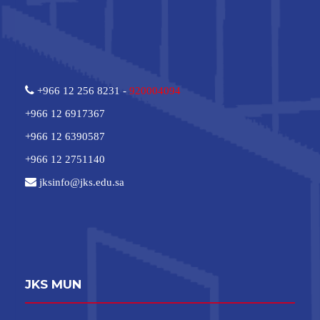
+966 12 256 8231 -
920004094
+966 12 6917367
+966 12 6390587
+966 12 2751140
jksinfo@jks.edu.sa
JKS MUN