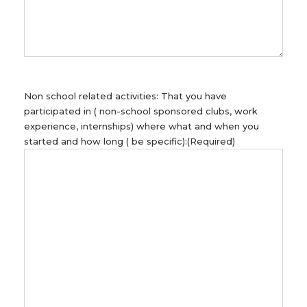
Non school related activities: That you have
participated in ( non-school sponsored clubs, work
experience, internships) where what and when you
started and how long ( be specific):
(Required)