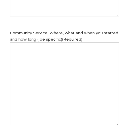
Community Service: Where, what and when you started
and how long ( be specific)
(Required)