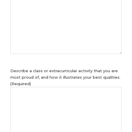
Describe a class or extracurricular activity that you are
most proud of, and how it illustrates your best qualities.
(Required)