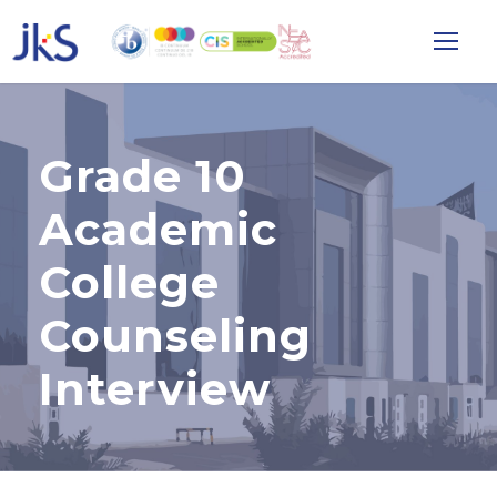
Grade 10
Academic
College
Counseling
Interview