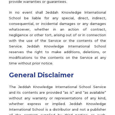
provide warranties or guarantees.
In no event shall Jeddah Knowledge International
School be liable for any special, direct, indirect,
consequential, or incidental damages or any damages
whatsoever, whether in an action of contract,
negligence or other tort, arising out of or in connection
with the use of the Service or the contents of the
Service. Jeddah Knowledge International School
reserves the right to make additions, deletions, or
modifications to the contents on the Service at any
time without prior notice.
General Disclaimer
The Jeddah Knowledge International School Service
and its contents are provided “as is” and “as available”
without any warranty or representations of any kind,
whether express or implied. Jeddah Knowledge
International School is a distributor and not a publisher