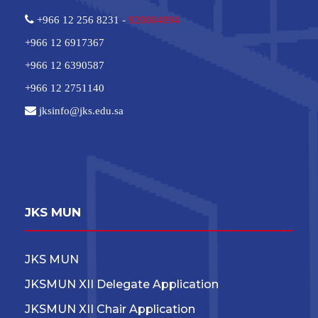
+966 12 256 8231 -
920004094
+966 12 6917367
+966 12 6390587
+966 12 2751140
jksinfo@jks.edu.sa
JKS MUN
JKS MUN
JKSMUN XII Delegate Application
JKSMUN XII Chair Application