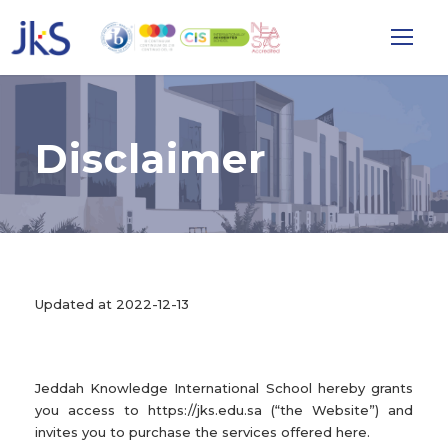
Disclaimer
Updated at 2022-12-13
Jeddah Knowledge International School hereby grants
you access to https://jks.edu.sa (“the Website”) and
invites you to purchase the services offered here.