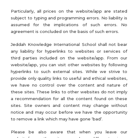
Particularly, all prices on the website/app are stated
subject to typing and programming errors. No liability is
assumed for the implications of such errors. No
agreement is concluded on the basis of such errors.
Jeddah Knowledge International School shall not bear
any liability for hyperlinks to websites or services of
third parties included on the website/app. From our
website/app, you can visit other websites by following
hyperlinks to such external sites. While we strive to
provide only quality links to useful and ethical websites,
we have no control over the content and nature of
these sites. These links to other websites do not imply
a recommendation for all the content found on these
sites. Site owners and content may change without
notice and may occur before we have the opportunity
to remove a link which may have gone ‘bad’.
Please be also aware that when you leave our