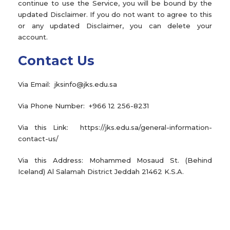
continue to use the Service, you will be bound by the
updated Disclaimer. If you do not want to agree to this
or any updated Disclaimer, you can delete your
account.
Contact Us
Via Email: jksinfo@jks.edu.sa
Via Phone Number: +966 12 256-8231
Via this Link: https://jks.edu.sa/general-information-
contact-us/
Via this Address: Mohammed Mosaud St. (Behind
Iceland) Al Salamah District Jeddah 21462 K.S.A.