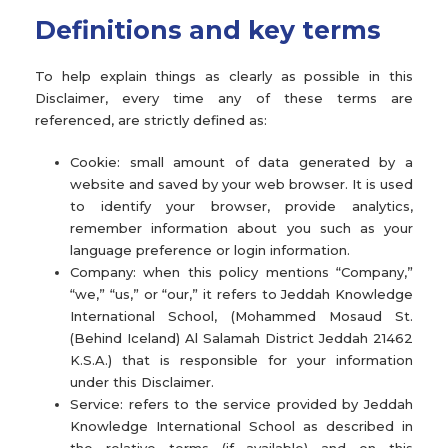
Definitions and key terms
To help explain things as clearly as possible in this
Disclaimer, every time any of these terms are
referenced, are strictly defined as:
Cookie: small amount of data generated by a
website and saved by your web browser. It is used
to identify your browser, provide analytics,
remember information about you such as your
language preference or login information.
Company: when this policy mentions “Company,”
“we,” “us,” or “our,” it refers to Jeddah Knowledge
International School, (Mohammed Mosaud St.
(Behind Iceland) Al Salamah District Jeddah 21462
K.S.A.) that is responsible for your information
under this Disclaimer.
Service: refers to the service provided by Jeddah
Knowledge International School as described in