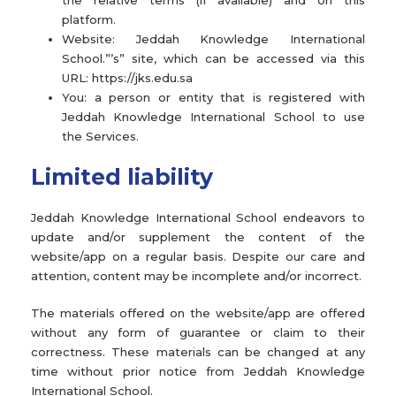
the relative terms (if available) and on this
platform.
Website: Jeddah Knowledge International
School.”’s” site, which can be accessed via this
URL: https://jks.edu.sa
You: a person or entity that is registered with
Jeddah Knowledge International School to use
the Services.
Limited liability
Jeddah Knowledge International School endeavors to
update and/or supplement the content of the
website/app on a regular basis. Despite our care and
attention, content may be incomplete and/or incorrect.
The materials offered on the website/app are offered
without any form of guarantee or claim to their
correctness. These materials can be changed at any
time without prior notice from Jeddah Knowledge
International School.