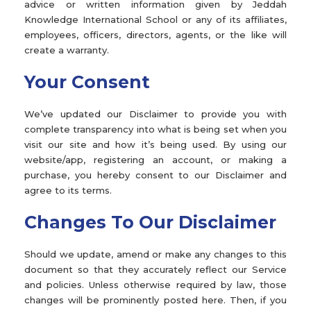
advice or written information given by Jeddah
Knowledge International School or any of its affiliates,
employees, officers, directors, agents, or the like will
create a warranty.
Your Consent
We’ve updated our Disclaimer to provide you with
complete transparency into what is being set when you
visit our site and how it’s being used. By using our
website/app, registering an account, or making a
purchase, you hereby consent to our Disclaimer and
agree to its terms.
Changes To Our Disclaimer
Should we update, amend or make any changes to this
document so that they accurately reflect our Service
and policies. Unless otherwise required by law, those
changes will be prominently posted here. Then, if you