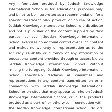
Any Information provided by Jeddah Knowledge
International School is for educational purposes only,
and is not to be interpreted as a recommendation for a
specific treatment plan, product, or course of action.
Jeddah Knowledge International School is a distributor
and not a publisher of the content supplied by third
parties; as such, Jeddah Knowledge International
School exercises no editorial control over such content
and makes no warranty or representation as to the
accuracy, reliability or currency of any information or
educational content provided through or accessible via
Jeddah Knowledge International School. Without
limiting the foregoing, Jeddah Knowledge International
School specifically disclaims all warranties and
representations in any content transmitted on or in
connection with Jeddah Knowledge International
School or on sites that may appear as links on Jeddah
Knowledge International School, or in the products
provided as a part of, or otherwise in connection with,
the Jeddah Knowledge International School. No oral