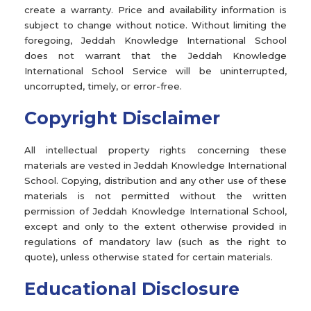
create a warranty. Price and availability information is
subject to change without notice. Without limiting the
foregoing, Jeddah Knowledge International School
does not warrant that the Jeddah Knowledge
International School Service will be uninterrupted,
uncorrupted, timely, or error-free.
Copyright Disclaimer
All intellectual property rights concerning these
materials are vested in Jeddah Knowledge International
School. Copying, distribution and any other use of these
materials is not permitted without the written
permission of Jeddah Knowledge International School,
except and only to the extent otherwise provided in
regulations of mandatory law (such as the right to
quote), unless otherwise stated for certain materials.
Educational Disclosure