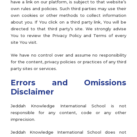
have a link on our platform, is subject to that website’s
own rules and policies. Such third parties may use their
own cookies or other methods to collect information
about you. If You click on a third party link, You will be
directed to that third party’s site. We strongly advise
You to review the Privacy Policy and Terms of every
site You visit.
We have no control over and assume no responsibility
for the content, privacy policies or practices of any third
party sites or services.
Errors and Omissions
Disclaimer
Jeddah Knowledge International School is not
responsible for any content, code or any other
imprecision.
Jeddah Knowledge International School does not