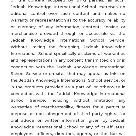
of the content supplied by third parties; as such,
Jeddah Knowledge International School exercises no
editorial control over such content and makes no
warranty or representation as to the accuracy, reliability
or currency of any information, content, service or
merchandise provided through or accessible via the
Jeddah Knowledge International School Service.
Without limiting the foregoing, Jeddah Knowledge
International School specifically disclaims all warranties
and representations in any content transmitted on or in
connection with the Jeddah Knowledge International
School Service or on sites that may appear as links on
the Jeddah Knowledge International School Service, or
in the products provided as a part of, or otherwise in
connection with, the Jeddah Knowledge International
School Service, including without limitation any
warranties of merchantability, fitness for a particular
purpose or non-infringement of third party rights. No
oral advice or written information given by Jeddah
Knowledge International School or any of its affiliates,
employees, officers, directors, agents, or the like will