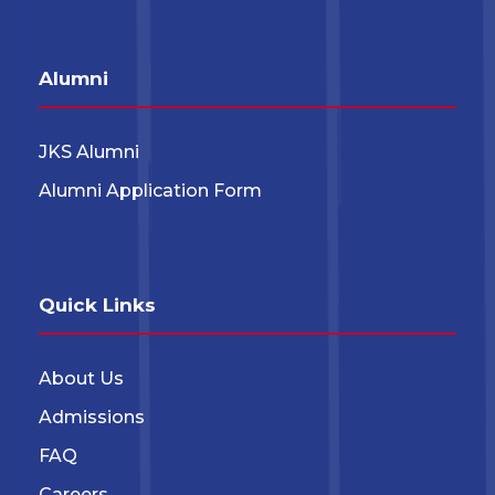
Alumni
JKS Alumni
Alumni Application Form
Quick Links
About Us
Admissions
FAQ
Careers