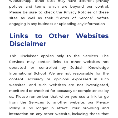
website/app, other sites may have different privacy
policies and terms which are beyond our control.
Please be sure to check the Privacy Policies of these
sites as well as their “Terms of Service” before
engaging in any business or uploading any information.
Links to Other Websites
Disclaimer
This Disclaimer applies only to the Services. The
Services may contain links to other websites not
operated or controlled by Jeddah Knowledge
International School. We are not responsible for the
content, accuracy or opinions expressed in such
websites, and such websites are not investigated,
monitored or checked for accuracy or completeness by
us. Please remember that when you use a link to go
from the Services to another website, our Privacy
Policy is no longer in effect. Your browsing and
interaction on any other website, including those that