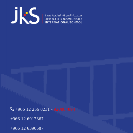
+966 12 256 8231 -
920004094
+966 12 6917367
+966 12 6390587