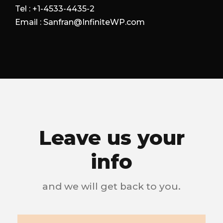
Tel : +1-4533-4435-2
Email : Sanfran@InfiniteWP.com
Leave us your
info
and we will get back to you.