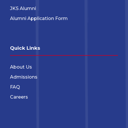
JKS Alumni
Alumni Application Form
Quick Links
About Us
Admissions
FAQ
Careers