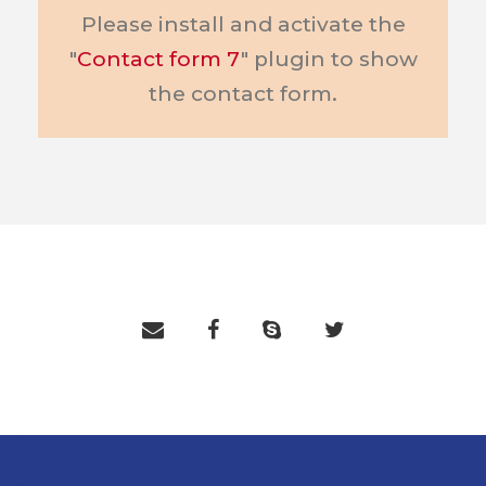
Please install and activate the
"
Contact form 7
" plugin to show
the contact form.