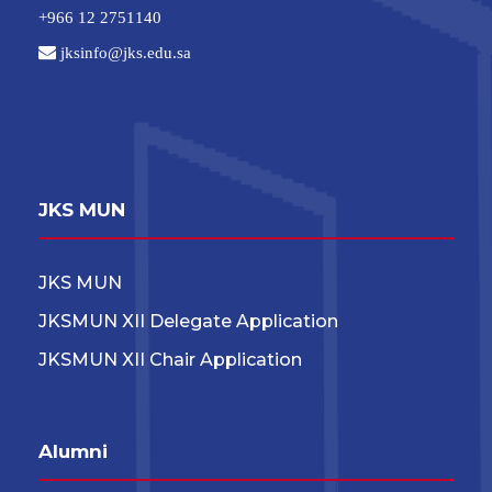
+966 12 2751140
jksinfo@jks.edu.sa
JKS MUN
JKS MUN
JKSMUN XII Delegate Application
JKSMUN XII Chair Application
Alumni