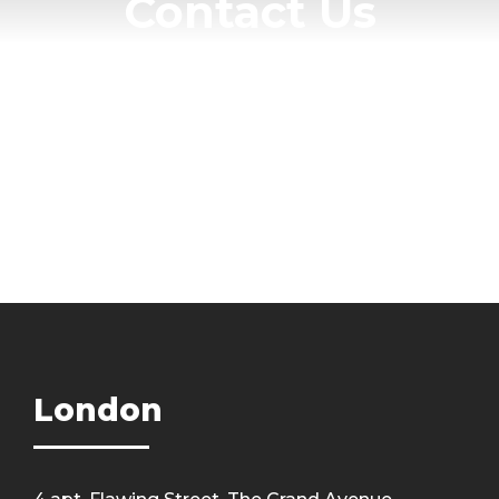
Contact Us
Get Intouch
London