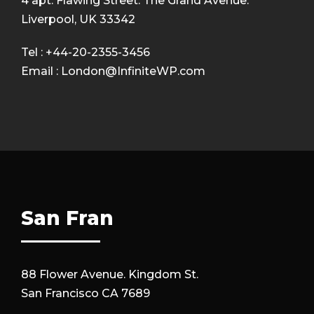
4 apt. Flawing Street. The Grand Avenue.
Liverpool, UK 33342
Tel : +44-20-2355-3456
Email : London@InfiniteWP.com
San Fran
88 Flower Avenue. Kingdom St.
San Francisco CA 7689