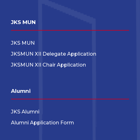
JKS MUN
JKS MUN
JKSMUN XII Delegate Application
JKSMUN XII Chair Application
Alumni
JKS Alumni
Alumni Application Form