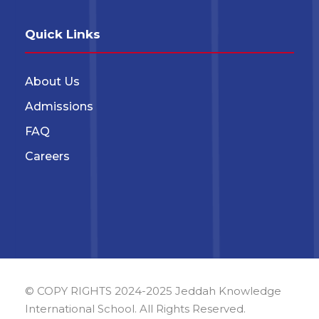
Quick Links
About Us
Admissions
FAQ
Careers
© COPY RIGHTS 2024-2025 Jeddah Knowledge
International School. All Rights Reserved.