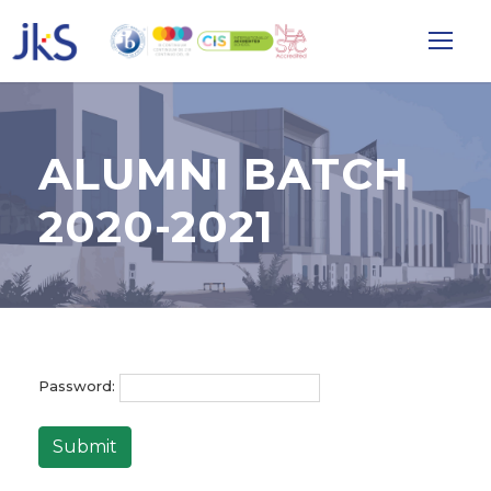
ALUMNI BATCH
2020-2021
Password:
Submit