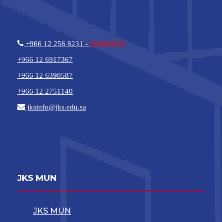
+966 12 256 8231 -
920004094
+966 12 6917367
+966 12 6390587
+966 12 2751140
jksinfo@jks.edu.sa
JKS MUN
JKS MUN