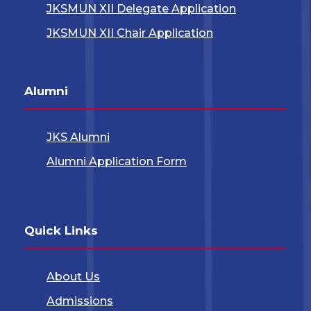
JKSMUN XII Delegate Application
JKSMUN XII Chair Application
Alumni
JKS Alumni
Alumni Application Form
Quick Links
About Us
Admissions