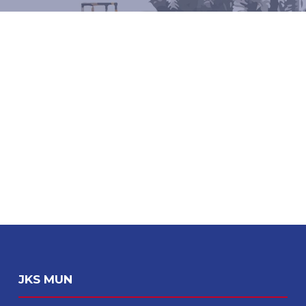
JKS MUN