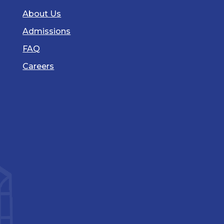
About Us
Admissions
FAQ
Careers