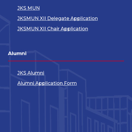
JKS MUN
JKSMUN XII Delegate Application
JKSMUN XII Chair Application
Alumni
JKS Alumni
Alumni Application Form