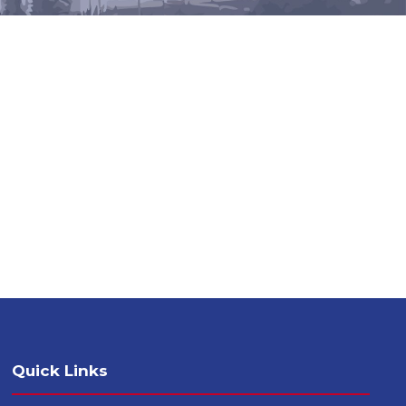
Quick Links