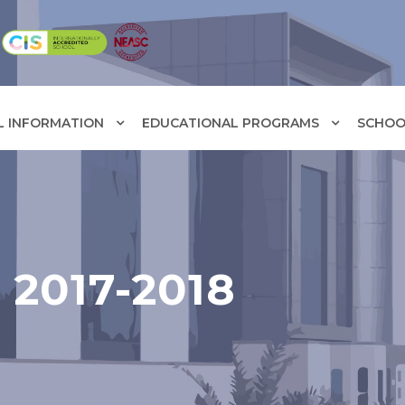
L INFORMATION
EDUCATIONAL PROGRAMS
SCHOOL
2017-2018