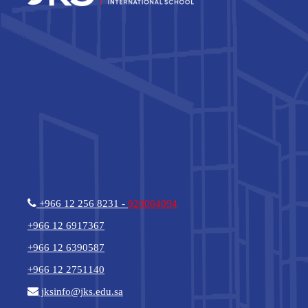
+966 12 256 8231 -
920004094
+966 12 6917367
+966 12 6390587
+966 12 2751140
jksinfo@jks.edu.sa