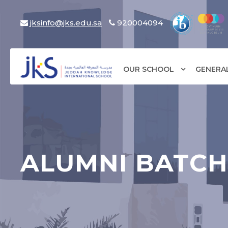
jksinfo@jks.edu.sa
920004094
OUR SCHOOL
GENERA
ALUMNI BATCH 