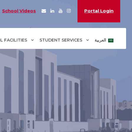
School Videos
Portal Login
 FACILITIES
STUDENT SERVICES
العربية