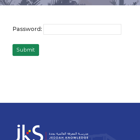
Password:
Submit