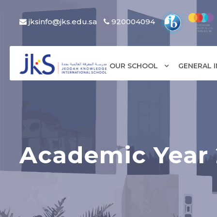
jksinfo@jks.edu.sa
920004094
OUR SCHOOL
GENERAL 
Academic Year 