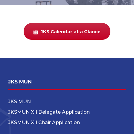
JKS Calendar at a Glance
JKS MUN
JKS MUN
JKSMUN XII Delegate Application
JKSMUN XII Chair Application