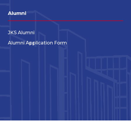
Alumni
JKS Alumni
Alumni Application Form