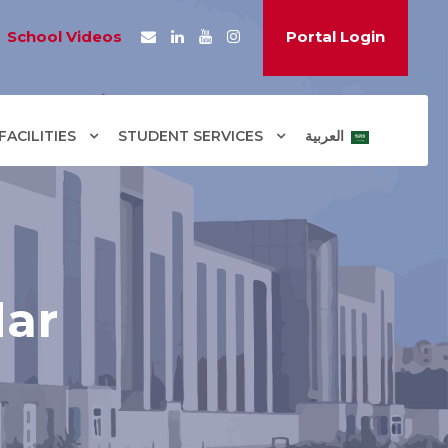
School Videos
Portal Login
ACILITIES
STUDENT SERVICES
العربية
dar