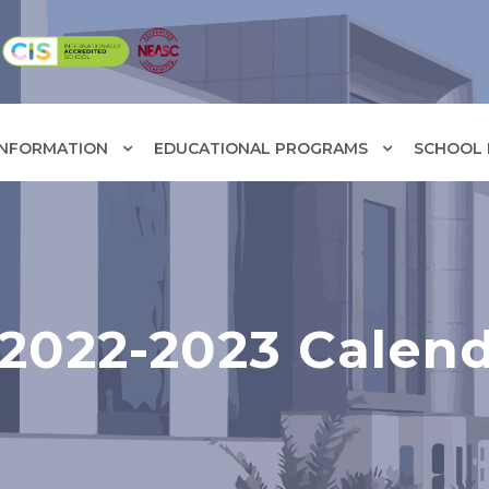
INFORMATION
EDUCATIONAL PROGRAMS
SCHOOL F
2022-2023 Calen