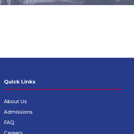
Quick Links
About Us
Admissions
FAQ
Careers