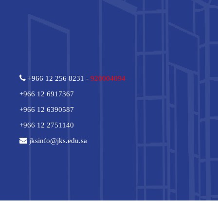
+966 12 256 8231 -
920004094
+966 12 6917367
+966 12 6390587
+966 12 2751140
jksinfo@jks.edu.sa