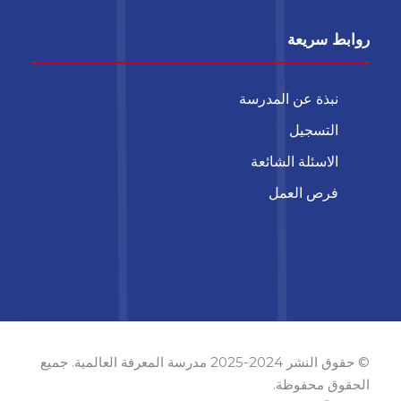
روابط سريعة
نبذة عن المدرسة
التسجيل
الاسئلة الشائعة
فرص العمل
© حقوق النشر 2024-2025 مدرسة المعرفة العالمية. جميع
الحقوق محفوظة.