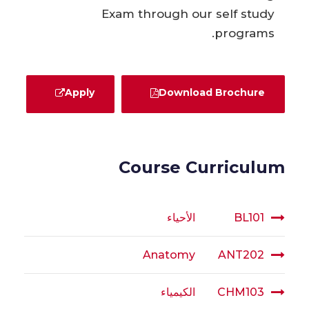
Exam through our self study
programs.
Apply
Download Brochure
Course Curriculum
الأحياء
BL101
Anatomy
ANT202
الكيمياء
CHM103