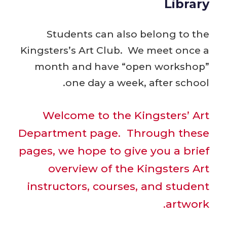
Library
Students can also belong to the
Kingsters’s Art Club. We meet once a
month and have “open workshop”
one day a week, after school.
Welcome to the Kingsters’ Art
Department page. Through these
pages, we hope to give you a brief
overview of the Kingsters Art
instructors, courses, and student
artwork.