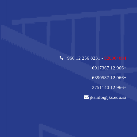
+966 12 256 8231 -
920004094
+966 12 6917367
+966 12 6390587
+966 12 2751140
jksinfo@jks.edu.sa