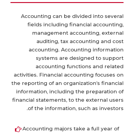
Accounting can be divided into several
fields including financial accounting,
management accounting, external
auditing, tax accounting and cost
accounting. Accounting information
systems are designed to support
accounting functions and related
activities. Financial accounting focuses on
the reporting of an organization’s financial
information, including the preparation of
financial statements, to the external users
of the information, such as investors.
Accounting majors take a full year of