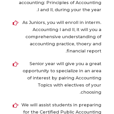
accounting: Principles of Accounting
I and II, during your the year.
As Juniors, you will enroll in interm.
Accounting I and II, it will you a
comprehensive understanding of
accounting practice, thoery and
financial report.
Senior year will give you a great
opportunity to specialize in an area
of interest by pairing Accounting
Topics with electives of your
choosing.
We will assist students in preparing
for the Certified Public Accounting