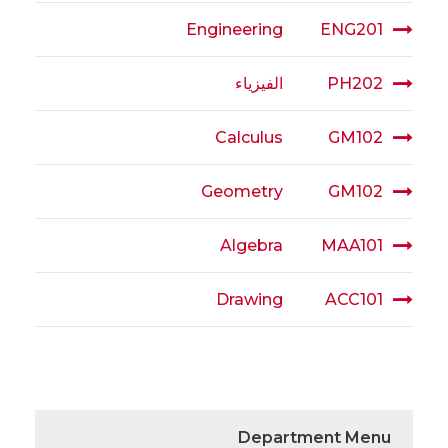
Engineering
ENG201
الفيزياء
PH202
Calculus
GM102
Geometry
GM102
Algebra
MAA101
Drawing
ACC101
Department Menu