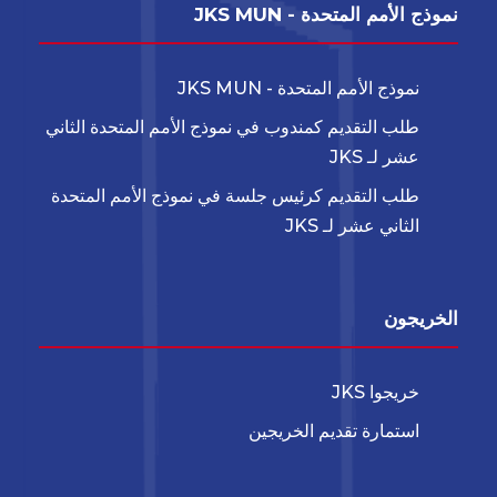
نموذج الأمم المتحدة - JKS MUN
نموذج الأمم المتحدة - JKS MUN
طلب التقديم كمندوب في نموذج الأمم المتحدة الثاني
عشر لـ JKS
طلب التقديم كرئيس جلسة في نموذج الأمم المتحدة
الثاني عشر لـ JKS
الخريجون
خريجوا JKS
استمارة تقديم الخريجين