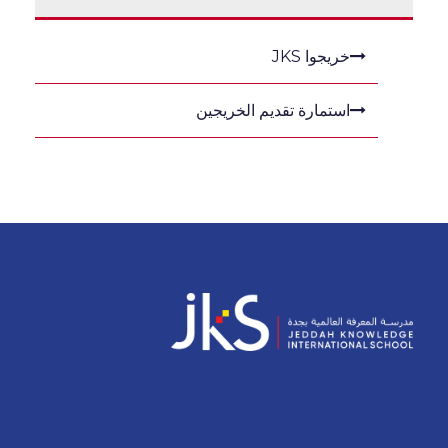
خريجوا JKS
استمارة تقديم الخريجين