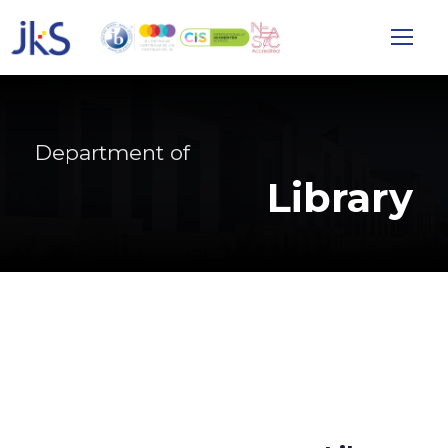
Department of
Library